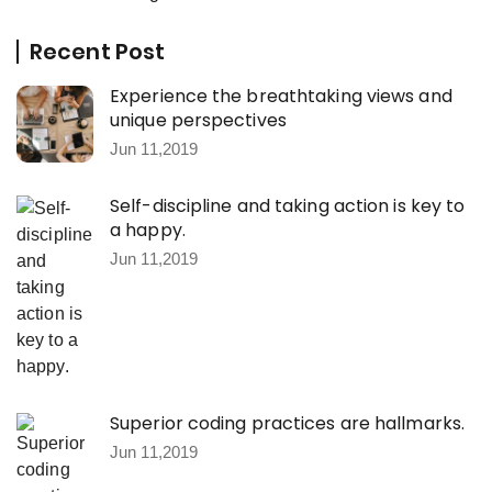
Recent Post
Experience the breathtaking views and
unique perspectives
Jun 11,2019
Self-discipline and taking action is key to
a happy.
Jun 11,2019
Superior coding practices are hallmarks.
Jun 11,2019