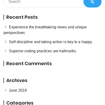
Recent Posts
Experience the breathtaking views and unique
perspectives
Self-discipline and taking action is key to a happy.
Superior coding practices are hallmarks.
Recent Comments
Archives
June 2019
Categories