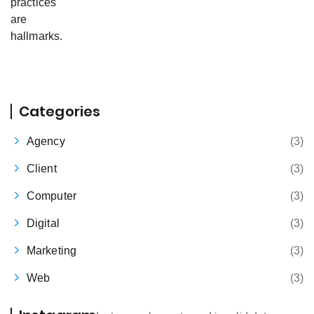
Categories
Agency
(3)
Client
(3)
Computer
(3)
Digital
(3)
Marketing
(3)
Web
(3)