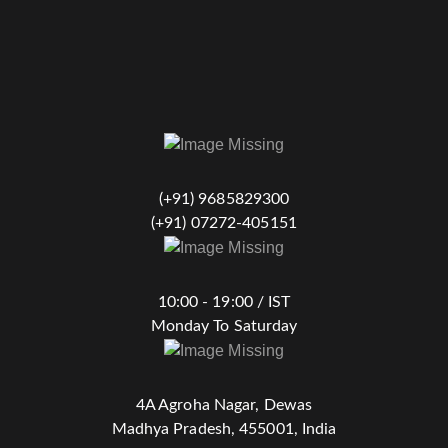
(+91) 9685829300
(+91) 07272-405151
10:00 - 19:00 / IST
Monday To Saturday
4A Agroha Nagar, Dewas
Madhya Pradesh, 455001, India