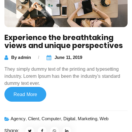
Experience the breathtaking
views and unique perspectives
By
admin
June 11, 2019
They simply dummy text of the printing and typesetting
industry. Lorem Ipsum has been the industry's standard
dummy text ever.
Read More
Agency
,
Client
,
Computer
,
Digital
,
Marketing
,
Web
Share: