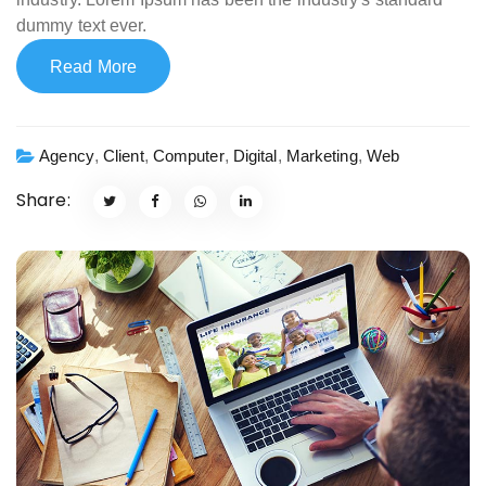
dummy text ever.
Read More
Agency
,
Client
,
Computer
,
Digital
,
Marketing
,
Web
Share: