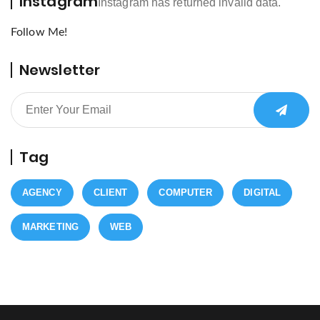
Instagram
Instagram has returned invalid data.
Follow Me!
Newsletter
Tag
AGENCY
CLIENT
COMPUTER
DIGITAL
MARKETING
WEB