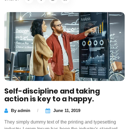
Self-discipline and taking
action is key to a happy.
By
admin
June 11, 2019
They simply dummy text of the printing and typesetting
industry. Lorem Ipsum has been the industry's standard