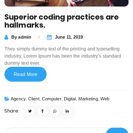
Superior coding practices are
hallmarks.
By
admin
June 11, 2019
They simply dummy text of the printing and typesetting
industry. Lorem Ipsum has been the industry's standard
dummy text ever.
Read More
Agency
,
Client
,
Computer
,
Digital
,
Marketing
,
Web
Share: