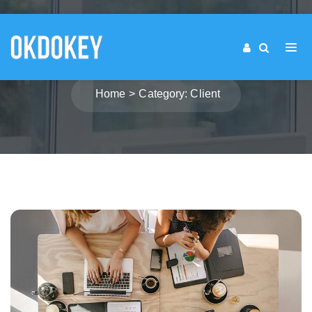
CATEGORY: CLIENT
Home
Category: Client