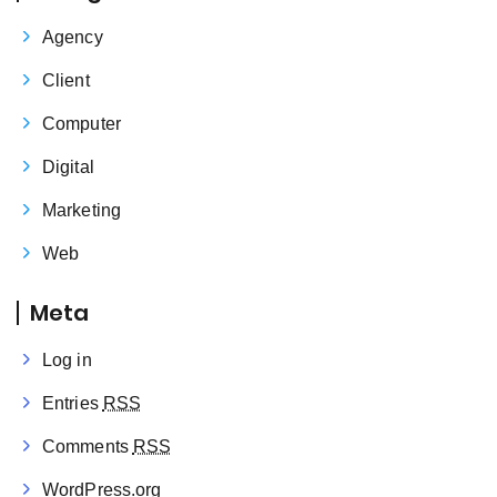
Agency
Client
Computer
Digital
Marketing
Web
Meta
Log in
Entries
RSS
Comments
RSS
WordPress.org